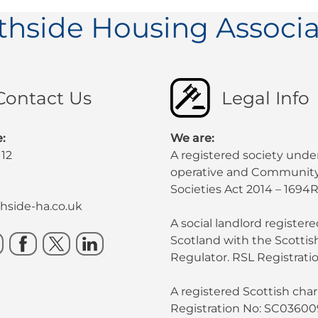
thside Housing Associa
Contact Us
Legal Info
:
We are:
112
A registered society unde
operative and Community
Societies Act 2014 – 1694R
side-ha.co.uk
A social landlord registere
Scotland with the Scotti
Regulator. RSL Registratio
A registered Scottish chari
Registration No: SC03600