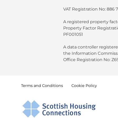
VAT Registration No: 886 
A registered property fact
Property Factor Registrat
PF001051
A data controller register
the Information Commissi
Office Registration No: Z
Terms and
Conditions
Cookie
Policy