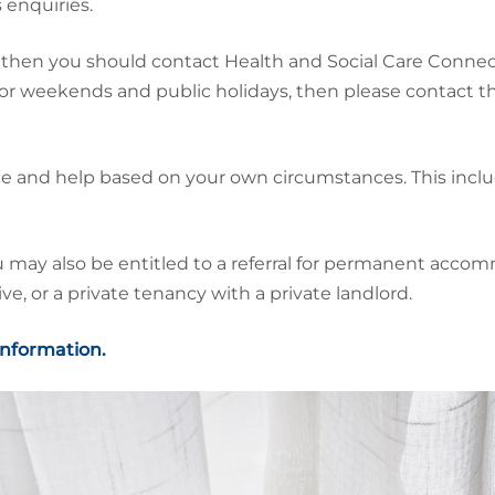
 enquiries.
then you should contact Health and Social Care Connect 
or weekends and public holidays, then please contact
ce and help based on your own circumstances. This incl
y also be entitled to a referral for permanent accommo
e, or a private tenancy with a private landlord.
 information.