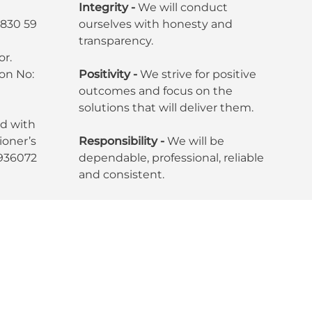
Integrity -
We will conduct
7830 59
ourselves with honesty and
transparency.
or.
ion No:
Positivity -
We strive for positive
outcomes and focus on the
solutions that will deliver them.
ed with
oner’s
Responsibility -
We will be
6936072
dependable, professional, reliable
and consistent.