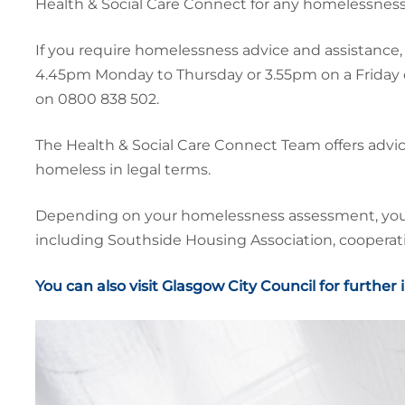
Health & Social Care Connect for any homelessness
If you require homelessness advice and assistance, 
4.45pm Monday to Thursday or 3.55pm on a Friday 
on 0800 838 502.
The Health & Social Care Connect Team offers advi
homeless in legal terms.
Depending on your homelessness assessment, you ma
including Southside Housing Association, cooperativ
You can also visit Glasgow City Council for further