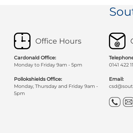
Sou
Office Hours
Cardonald Office:
Telephone
Monday to Friday 9am - 5pm
0141 422 1
Pollokshields Office:
Email:
Monday, Thursday and Friday 9am -
csd@south
5pm