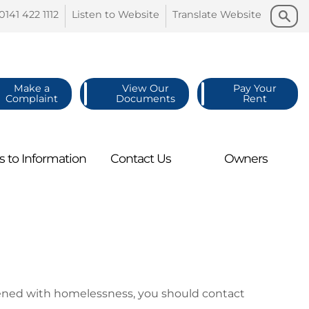
Search
Search
0141 422
1112
Listen to
Website
Translate
Website
Make a
View Our
Pay Your
Complaint
Documents
Rent
s to
Information
Contact
Us
Owners
atened with homelessness, you should contact