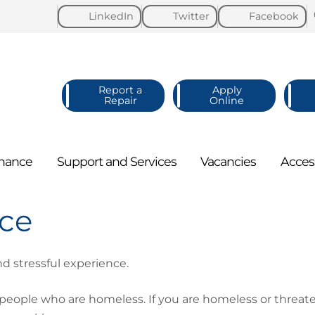
LinkedIn
Twitter
Facebook
Report a
Apply
Repair
Online
nance
Support and
Services
Vacancies
Acces
ice
d stressful experience.
 people who are homeless. If you are homeless or thre