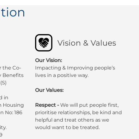
tion
Vision & Values
Our Vision:
r the Co-
Impacting & Improving people’s
 Benefits
lives in a positive way.
(S)
Our Values:
d in
sh Housing
Respect -
We will put people first,
n No: 186
prioritise relationships, be kind and
helpful and treat others as we
ty.
would want to be treated.
9