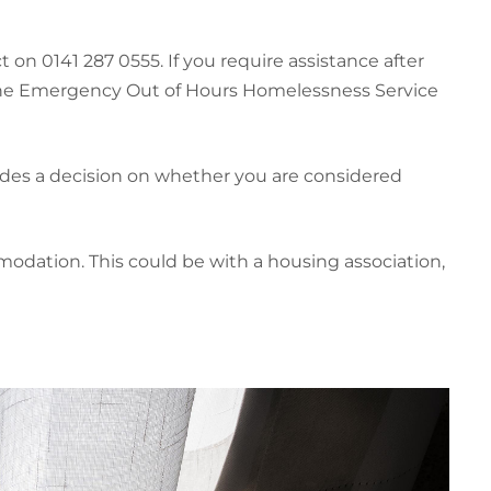
on 0141 287 0555. If you require assistance after
 the Emergency Out of Hours Homelessness Service
udes a decision on whether you are considered
dation. This could be with a housing association,