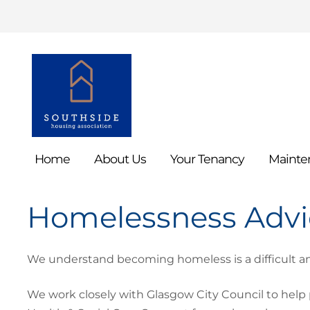
Home
About
Us
Your
Tenancy
Mainte
Homelessness Adv
We understand becoming homeless is a difficult an
We work closely with Glasgow City Council to help