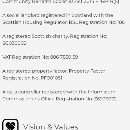
Community Benefits Societies Act 2014 – 1694R(S)
A social landlord registered in Scotland with the
Scottish Housing Regulator. RSL Registration No: 186
A registered Scottish charity. Registration No:
SC036009
VAT Registration No: 886 7830 59
A registered property factor. Property Factor
Registration No: PF001051
A data controller registered with the Information
Commissioner’s Office Registration No: Z6936072
Vision & Values