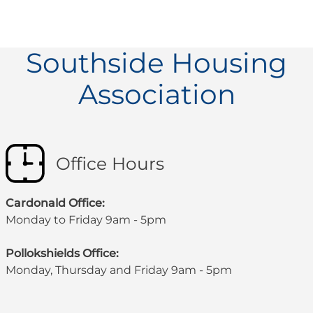
Southside Housing
Association
Office Hours
Cardonald Office:
Monday to Friday 9am - 5pm
Pollokshields Office:
Monday, Thursday and Friday 9am - 5pm