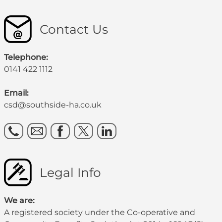
Contact Us
Telephone:
0141 422 1112
Email:
csd@southside-ha.co.uk
Legal Info
We are:
A registered society under the Co-operative and