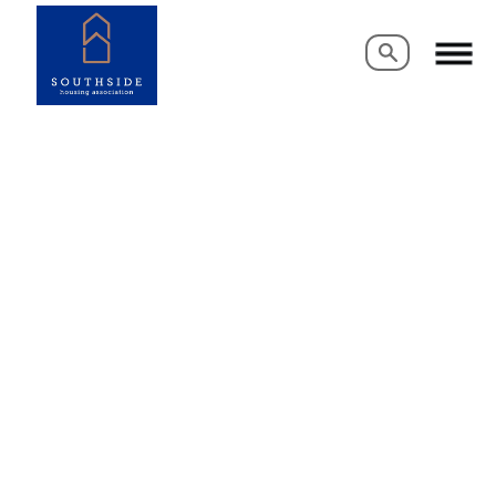
Search
Search