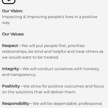
Our Vision:
Impacting & Improving people’s lives in a positive
way.
Our Values:
Respect -
We will put people first, prioritise
relationships, be kind and helpful and treat others as
we would want to be treated.
Integrity -
We will conduct ourselves with honesty
and transparency.
Positivity -
We strive for positive outcomes and focus
on the solutions that will deliver them.
Responsibility -
We will be dependable, professional,