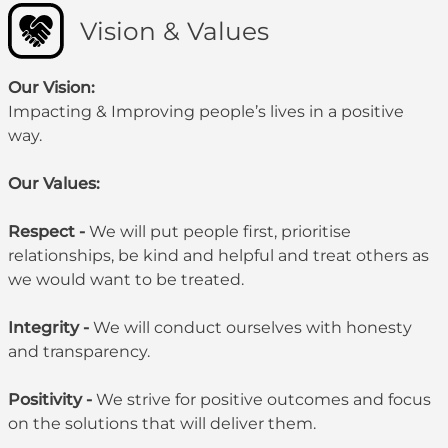
Vision & Values
Our Vision:
Impacting & Improving people’s lives in a positive
way.
Our Values:
Respect -
We will put people first, prioritise
relationships, be kind and helpful and treat others as
we would want to be treated.
Integrity -
We will conduct ourselves with honesty
and transparency.
Positivity -
We strive for positive outcomes and focus
on the solutions that will deliver them.