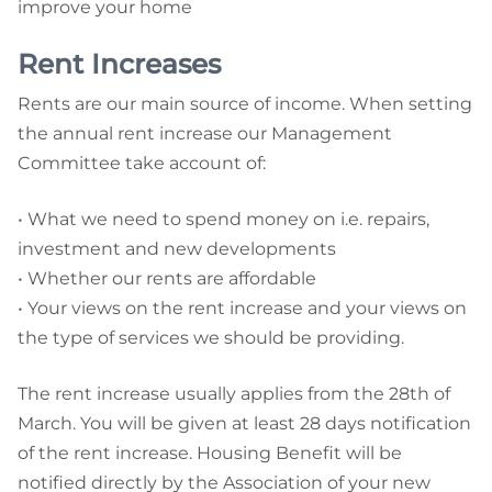
improve your home
Rent Increases
Rents are our main source of income. When setting
the annual rent increase our Management
Committee take account of:
•
What we need to spend money on i.e. repairs,
investment and new developments
•
Whether our rents are affordable
•
Your views on the rent increase and your views on
the type of services we should be providing.
The rent increase usually applies from the 28th of
March. You will be given at least 28 days notification
of the rent increase. Housing Benefit will be
notified directly by the Association of your new