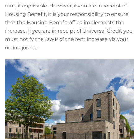
rent, if applicable. However, if you are in receipt of
Housing Benefit, it is your responsibility to ensure
that the Housing Benefit office implements the
increase. If you are in receipt of Universal Credit you
must notify the DWP of the rent increase via your
online journal.