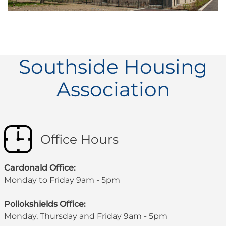
Southside Housing
Association
Office Hours
Cardonald Office:
Monday to Friday 9am - 5pm
Pollokshields Office:
Monday, Thursday and Friday 9am - 5pm