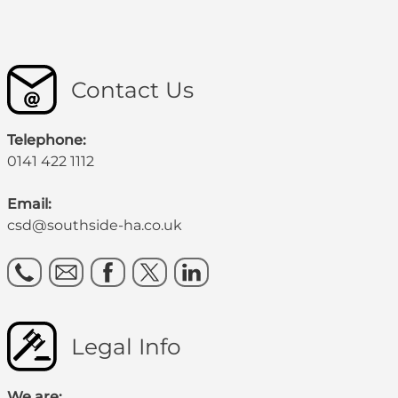
Contact Us
Telephone:
0141 422 1112
Email:
csd@southside-ha.co.uk
Legal Info
We are: