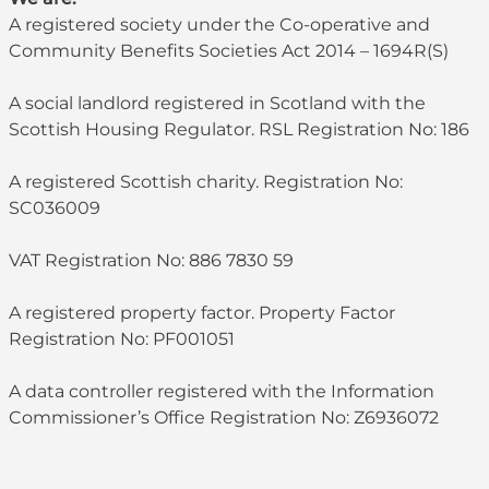
A registered society under the Co-operative and
Community Benefits Societies Act 2014 – 1694R(S)
A social landlord registered in Scotland with the
Scottish Housing Regulator. RSL Registration No: 186
A registered Scottish charity. Registration No:
SC036009
VAT Registration No: 886 7830 59
A registered property factor. Property Factor
Registration No: PF001051
A data controller registered with the Information
Commissioner’s Office Registration No: Z6936072