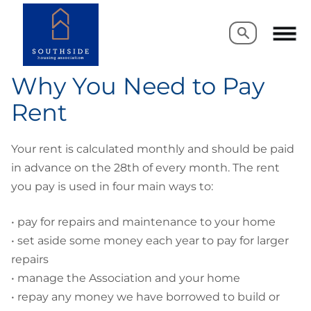
Search
Search
Why You Need to Pay
Rent
Your rent is calculated monthly and should be paid
in advance on the 28th of every month. The rent
you pay is used in four main ways to:
•
pay for repairs and maintenance to your home
•
set aside some money each year to pay for larger
repairs
•
manage the Association and your home
•
repay any money we have borrowed to build or