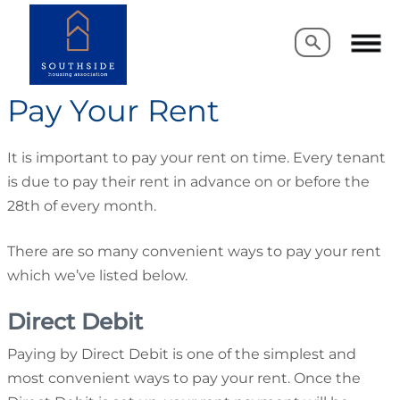
Search
Search
Pay Your Rent
It is important to pay your rent on time. Every tenant
is due to pay their rent in advance on or before the
28th of every month.
There are so many convenient ways to pay your rent
which we’ve listed below.
Direct Debit
Paying by Direct Debit is one of the simplest and
most convenient ways to pay your rent. Once the