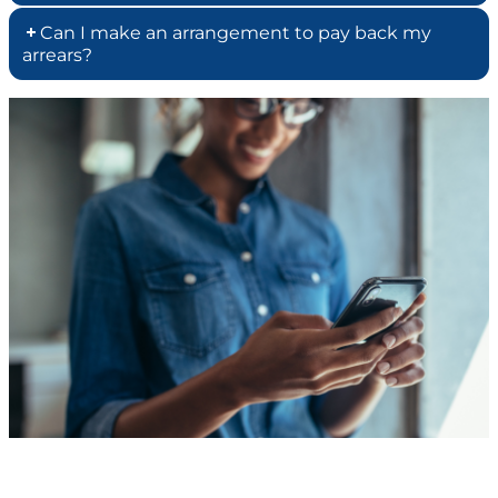
Can I make an arrangement to pay back my
arrears?