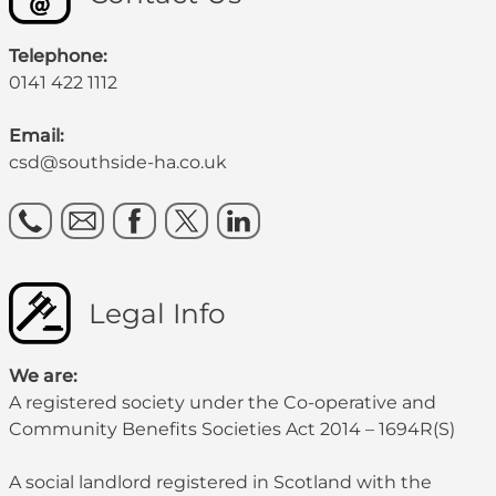
Telephone:
0141 422 1112
Email:
csd@southside-ha.co.uk
Legal Info
We are:
A registered society under the Co-operative and
Community Benefits Societies Act 2014 – 1694R(S)
A social landlord registered in Scotland with the