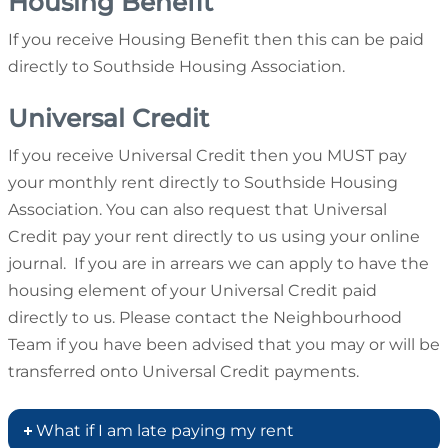
Housing Benefit
If you receive Housing Benefit then this can be paid
directly to Southside Housing Association.
Universal Credit
If you receive Universal Credit then you MUST pay
your monthly rent directly to Southside Housing
Association. You can also request that Universal
Credit pay your rent directly to us using your online
journal. If you are in arrears we can apply to have the
housing element of your Universal Credit paid
directly to us. Please contact the Neighbourhood
Team if you have been advised that you may or will be
transferred onto Universal Credit payments.
What if I am late paying my rent