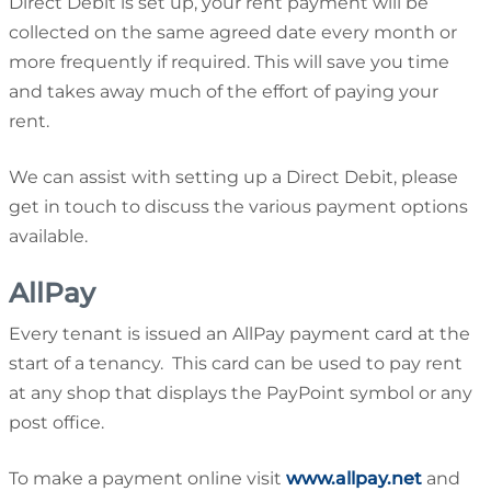
Direct Debit is set up, your rent payment will be
collected on the same agreed date every month or
more frequently if required. This will save you time
and takes away much of the effort of paying your
rent.
We can assist with setting up a Direct Debit, please
get in touch to discuss the various payment options
available.
AllPay
Every tenant is issued an AllPay payment card at the
start of a tenancy. This card can be used to pay rent
at any shop that displays the PayPoint symbol or any
post office.
To make a payment online visit
www.allpay.net
and