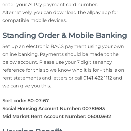
enter your AllPay payment card number.
Alternatively, you can download the allpay app for
compatible mobile devices.
Standing Order & Mobile Banking
Set up an electronic BACS payment using your own
online banking. Payments should be made to the
below account. Please use your 7 digit tenancy
reference for this so we know who it is for – this is on
rent statements and letters or call 0141 422 1112 and
we can give you this.
Sort code: 80-07-67
Social Housing Account Number: 00781683
Mid Market Rent Account Number: 06003932