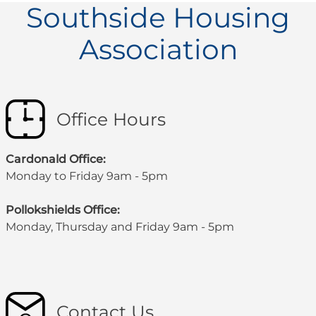
Southside Housing
Association
Office Hours
Cardonald Office:
Monday to Friday 9am - 5pm
Pollokshields Office:
Monday, Thursday and Friday 9am - 5pm
Contact Us