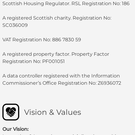
Scottish Housing Regulator. RSL Registration No: 186
A registered Scottish charity. Registration No:
SC036009
VAT Registration No: 886 7830 59
A registered property factor. Property Factor
Registration No: PF001051
A data controller registered with the Information
Commissioner’s Office Registration No: Z6936072
Vision & Values
Our Vision: