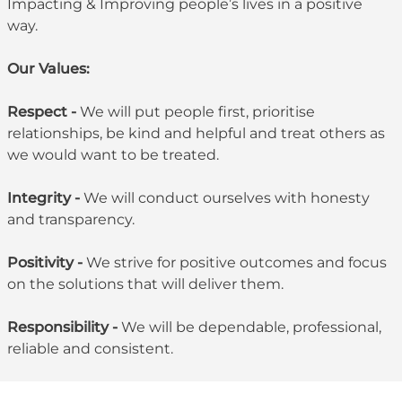
Impacting & Improving people’s lives in a positive
way.
Our Values:
Respect -
We will put people first, prioritise
relationships, be kind and helpful and treat others as
we would want to be treated.
Integrity -
We will conduct ourselves with honesty
and transparency.
Positivity -
We strive for positive outcomes and focus
on the solutions that will deliver them.
Responsibility -
We will be dependable, professional,
reliable and consistent.