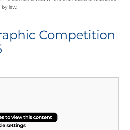
by law.
raphic Competition
5
 to view this content
ie settings