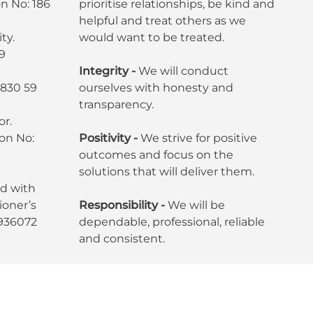
n No: 186
prioritise relationships, be kind and
helpful and treat others as we
ty.
would want to be treated.
9
Integrity -
We will conduct
7830 59
ourselves with honesty and
transparency.
or.
ion No:
Positivity -
We strive for positive
outcomes and focus on the
solutions that will deliver them.
ed with
oner’s
Responsibility -
We will be
6936072
dependable, professional, reliable
and consistent.