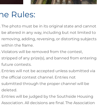
he Rules:
The photo must be in its original state and cannot
be altered in any way, including but not limited to
removing, adding, reversing, or distorting subjects
within the frame.
Violators will be removed from the contest,
stripped of any prize(s), and banned from entering
future contests.
Entries will not be accepted unless submitted via
the official contest channel. Entries not
submitted through the proper channel will be
deleted.
Entries will be judged by the Southside Housing
Association. All decisions are final. The Association