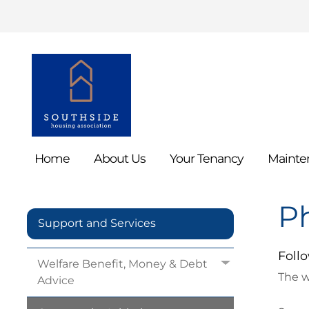
Home
About
Us
Your
Tenancy
Mainte
P
Support and Services
Follo
Welfare Benefit, Money & Debt
The w
Advice