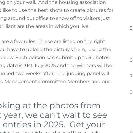
ng on your wall. And the housing association
 like to use the best shots to create pictures for
ng around our office to show off to visitors just
illiant are the areas in which you live.
 are a few rules. These are listed on the right,
ou have to upload the pictures here, using the
below. Each person can submit up to 3 photos.
ng date is 31st July 2025 and the winners will be
nced two weeks after. The judging panel will
wo Management Committee Members and our
king at the photos from
t year, we can't wait to see
 entries in 2025. Get your