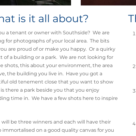
at is it all about?
T
ou a tenant or owner with Southside? We are
ng for photographs of your local area. The bits
you are proud of or make you happy. Or a quirky
t of a building or a park. We are not looking for
e shots, this about your environment, the area
ive, the building you live in. Have you got a
iful old tenement close that you want to show
or is there a park beside you that you enjoy
ing time in. We have a few shots here to inspire
 will be three winners and each will have their
 immortalised on a good quality canvas for you