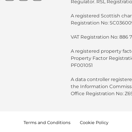
Regulator. RSL Registratio
A registered Scottish chari
Registration No: SC03600
VAT Registration No: 886 
A registered property fact
Property Factor Registrat
PF001051
A data controller register
the Information Commissi
Office Registration No: Z
Terms and
Conditions
Cookie
Policy