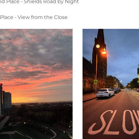
d Place - Shields Road by Night
 Place - View from the Close