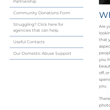
Partnership
Wh
Community Donations
Form
Struggling? Click here for
Are y
agencies that can
help.
looki
that 
Useful
Contacts
aspec
peopl
Our Domestic Abuse
Support
you l
beaut
off, 
spend
you.
There
photo