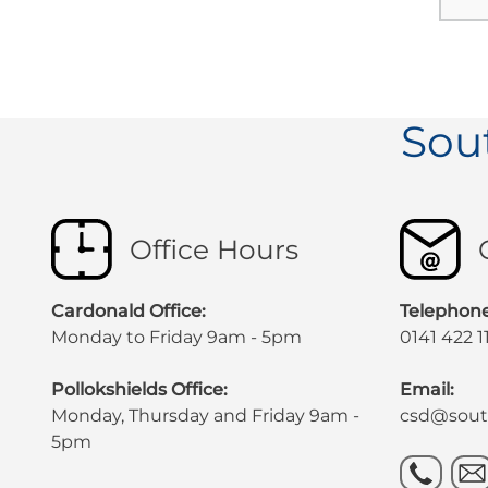
Sou
Office Hours
Cardonald Office:
Telephone
Monday to Friday 9am - 5pm
0141 422 1
Pollokshields Office:
Email:
Monday, Thursday and Friday 9am -
csd@south
5pm