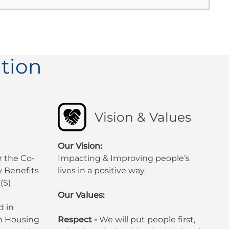
tion
Vision & Values
Our Vision:
r the Co-
Impacting & Improving people’s
 Benefits
lives in a positive way.
(S)
Our Values:
d in
sh Housing
Respect -
We will put people first,