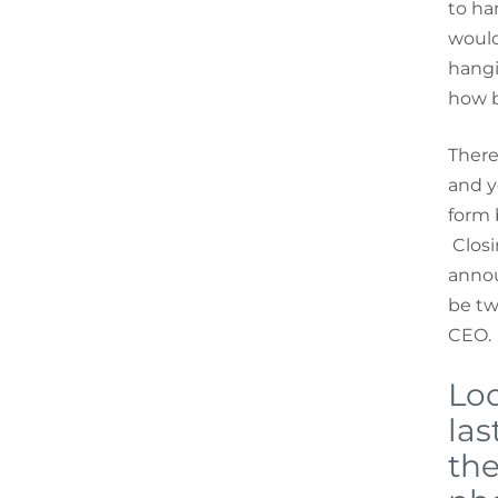
to ha
would
hangi
how br
There
and y
form 
Closi
annou
be t
CEO.
Loo
las
the