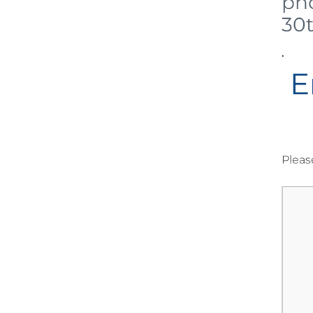
pho
30
.
E
Pleas