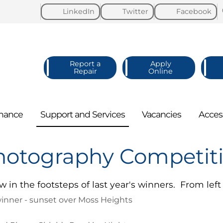
LinkedIn
Twitter
Facebook
Report a
Apply
Repair
Online
nance
Support and
Services
Vacancies
Acces
hotography Competit
w in the footsteps of last year's winners. From left 
inner - sunset over Moss Heights