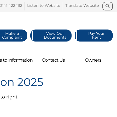
Search
Search
0141 422
1112
Listen to
Website
Translate
Website
Make a
View Our
Pay Your
Complaint
Documents
Rent
s to
Information
Contact
Us
Owners
ion 2025
to right: