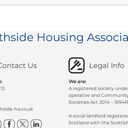
thside Housing Associa
Contact Us
Legal Info
:
We are:
112
A registered society unde
operative and Community
Societies Act 2014 – 1694R
side-ha.co.uk
A social landlord registere
Scotland with the Scotti