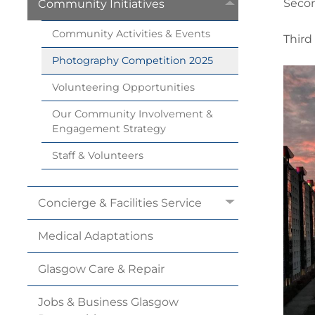
Secon
Community
Initiatives
Community Activities &
Events
Third
Photography Competition
2025
Volunteering
Opportunities
Our Community Involvement &
Engagement
Strategy
Staff &
Volunteers
Concierge & Facilities
Service
Medical
Adaptations
Glasgow Care &
Repair
Jobs & Business Glasgow