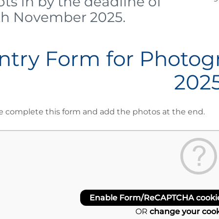
ts in by the deadline of
th November 2025.
ntry Form for Photog
202
e complete this form and add the photos at the end.
Enable Form/ReCAPTCHA cookies
OR
change your cook