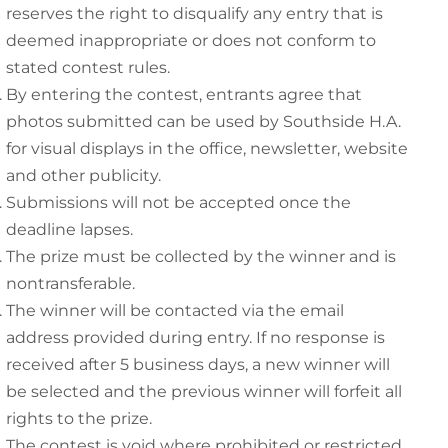
reserves the right to disqualify any entry that is
deemed inappropriate or does not conform to
stated contest rules.
By entering the contest, entrants agree that
photos submitted can be used by Southside H.A.
for visual displays in the office, newsletter, website
and other publicity.
Submissions will not be accepted once the
deadline lapses.
The prize must be collected by the winner and is
nontransferable.
The winner will be contacted via the email
address provided during entry. If no response is
received after 5 business days, a new winner will
be selected and the previous winner will forfeit all
rights to the prize.
The contest is void where prohibited or restricted