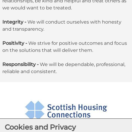
relationships, be kind and helpful and treat others as
we would want to be treated.
Integrity -
We will conduct ourselves with honesty
and transparency.
Positivity -
We strive for positive outcomes and focus
on the solutions that will deliver them.
Responsibility -
We will be dependable, professional,
reliable and consistent.
Cookies and Privacy