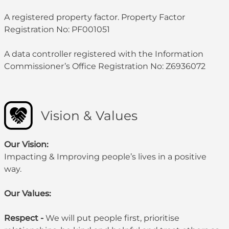
A registered property factor. Property Factor
Registration No: PF001051
A data controller registered with the Information
Commissioner’s Office Registration No: Z6936072
Vision & Values
Our Vision:
Impacting & Improving people’s lives in a positive
way.
Our Values:
Respect -
We will put people first, prioritise