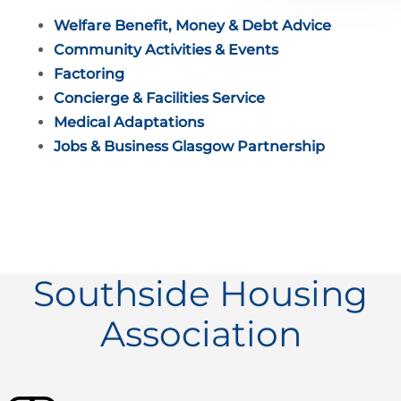
Welfare Benefit, Money & Debt Advice
Community Activities & Events
Factoring
Concierge & Facilities Service
Medical Adaptations
Jobs & Business Glasgow Partnership
Southside Housing
Association