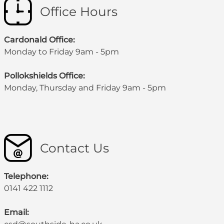
Office Hours
Cardonald Office:
Monday to Friday 9am - 5pm
Pollokshields Office:
Monday, Thursday and Friday 9am - 5pm
Contact Us
Telephone:
0141 422 1112
Email: