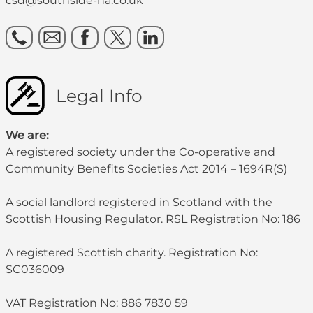
csd@southside-ha.co.uk
Legal Info
We are:
A registered society under the Co-operative and
Community Benefits Societies Act 2014 – 1694R(S)
A social landlord registered in Scotland with the
Scottish Housing Regulator. RSL Registration No: 186
A registered Scottish charity. Registration No:
SC036009
VAT Registration No: 886 7830 59