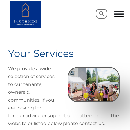
Search
Search
Your Services
We provide a wide
selection of services
to our tenants,
owners &
communities. If you
are looking for
further advice or support on matters not on the
website or listed below please contact us.