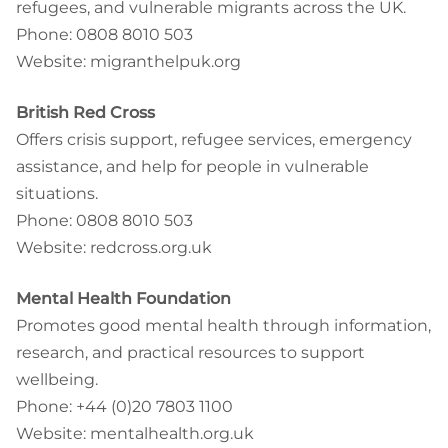
refugees, and vulnerable migrants across the UK.
Phone: 0808 8010 503
Website: migranthelpuk.org
British Red Cross
Offers crisis support, refugee services, emergency
assistance, and help for people in vulnerable
situations.
Phone: 0808 8010 503
Website: redcross.org.uk
Mental Health Foundation
Promotes good mental health through information,
research, and practical resources to support
wellbeing.
Phone: +44 (0)20 7803 1100
Website: mentalhealth.org.uk