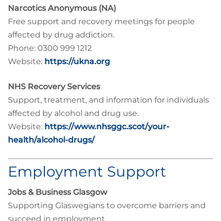
Narcotics Anonymous (NA)
Free support and recovery meetings for people
affected by drug addiction.
Phone: 0300 999 1212
Website:
https://ukna.org
NHS Recovery Services
Support, treatment, and information for individuals
affected by alcohol and drug use.
Website:
https://www.nhsggc.scot/your-
health/alcohol-drugs/
Employment Support
Jobs & Business Glasgow
Supporting Glaswegians to overcome barriers and
succeed in employment.