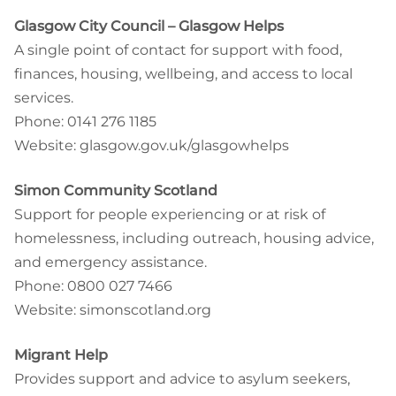
Glasgow City Council – Glasgow Helps
A single point of contact for support with food,
finances, housing, wellbeing, and access to local
services.
Phone: 0141 276 1185
Website: glasgow.gov.uk/glasgowhelps
Simon Community Scotland
Support for people experiencing or at risk of
homelessness, including outreach, housing advice,
and emergency assistance.
Phone: 0800 027 7466
Website: simonscotland.org
Migrant Help
Provides support and advice to asylum seekers,