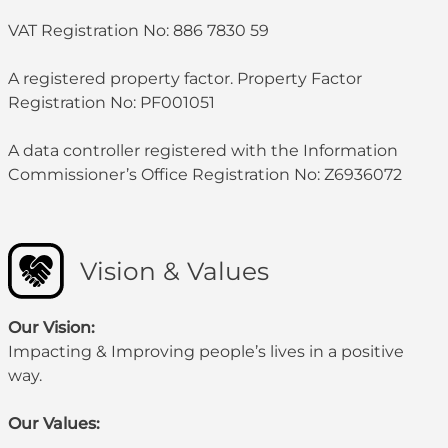
VAT Registration No: 886 7830 59
A registered property factor. Property Factor
Registration No: PF001051
A data controller registered with the Information
Commissioner’s Office Registration No: Z6936072
Vision & Values
Our Vision:
Impacting & Improving people’s lives in a positive
way.
Our Values: