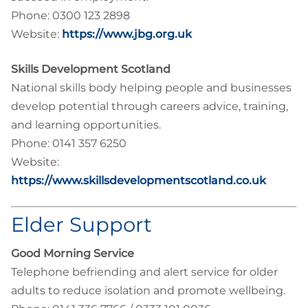
Phone: 0300 123 2898
Website:
https://www.jbg.org.uk
Skills Development Scotland
National skills body helping people and businesses
develop potential through careers advice, training,
and learning opportunities.
Phone: 0141 357 6250
Website:
https://www.skillsdevelopmentscotland.co.uk
Elder Support
Good Morning Service
Telephone befriending and alert service for older
adults to reduce isolation and promote wellbeing.