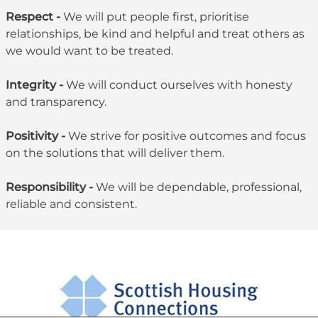
Respect -
We will put people first, prioritise
relationships, be kind and helpful and treat others as
we would want to be treated.
Integrity -
We will conduct ourselves with honesty
and transparency.
Positivity -
We strive for positive outcomes and focus
on the solutions that will deliver them.
Responsibility -
We will be dependable, professional,
reliable and consistent.