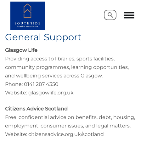
Search
Search
General Support
Glasgow Life
Providing access to libraries, sports facilities,
community programmes, learning opportunities,
and wellbeing services across Glasgow.
Phone: 0141 287 4350
Website: glasgowlife.org.uk
Citizens Advice Scotland
Free, confidential advice on benefits, debt, housing,
employment, consumer issues, and legal matters.
Website: citizensadvice.org.uk/scotland