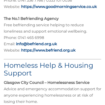
Phone: 0141 336 7766 / 0333 101 0036
Website:
https://www.goodmorningservice.co.uk
The No.1 Befriending Agency
Free befriending service helping to reduce
loneliness and support emotional wellbeing.
Phone: 0141 465 6998
Email:
info@befriend.org.uk
Website:
https://www.befriend.org.uk
Homeless Help & Housing
Support
Glasgow City Council – Homelessness Service
Advice and emergency accommodation support for
anyone experiencing homelessness or at risk of
losing their home.