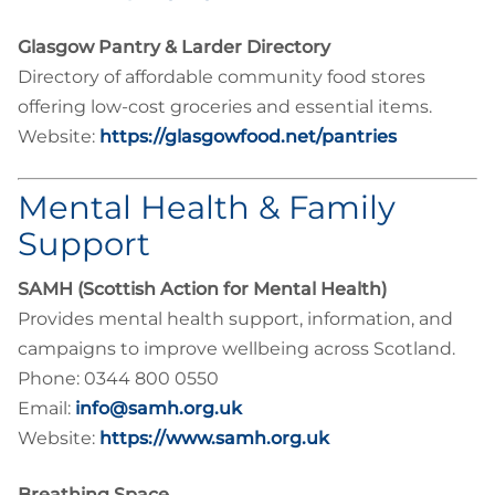
Glasgow Pantry & Larder Directory
Directory of affordable community food stores
offering low-cost groceries and essential items.
Website:
https://glasgowfood.net/pantries
Mental Health & Family
Support
SAMH (Scottish Action for Mental Health)
Provides mental health support, information, and
campaigns to improve wellbeing across Scotland.
Phone: 0344 800 0550
Email:
info@samh.org.uk
Website:
https://www.samh.org.uk
Breathing Space