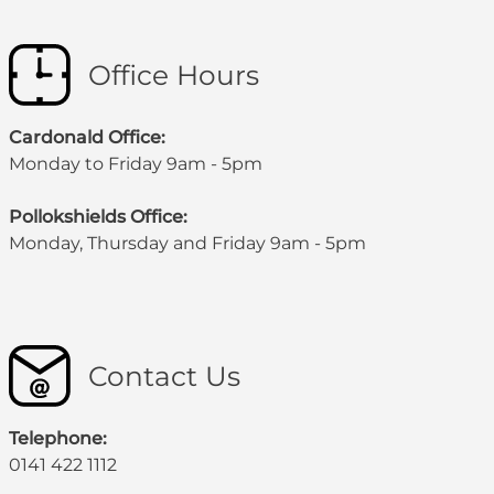
Office Hours
Cardonald Office:
Monday to Friday 9am - 5pm
Pollokshields Office:
Monday, Thursday and Friday 9am - 5pm
Contact Us
Telephone:
0141 422 1112