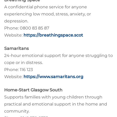
A confidential phone service for anyone
experiencing low mood, stress, anxiety, or
depression.
Phone: 0800 83 85 87
Website:
https://breathingspace.scot
Samaritans
24-hour emotional support for anyone struggling to
cope or in distress.
Phone: 116 123
Website:
https://www.samaritans.org
Home-Start Glasgow South
Supports families with young children through
practical and emotional support in the home and
community.