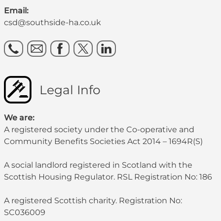
Email:
csd@southside-ha.co.uk
Legal Info
We are:
A registered society under the Co-operative and
Community Benefits Societies Act 2014 – 1694R(S)
A social landlord registered in Scotland with the
Scottish Housing Regulator. RSL Registration No: 186
A registered Scottish charity. Registration No:
SC036009