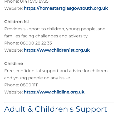
Phone: 0141 570 8735
Website:
https://homestartglasgowsouth.org.uk
Children 1st
Provides support to children, young people, and
families facing challenges and adversity.
Phone: 08000 28 22 33
Website:
https://www.children1st.org.uk
Childline
Free, confidential support and advice for children
and young people on any issue.
Phone: 0800 1111
Website:
https://www.childline.org.uk
Adult & Children's Support