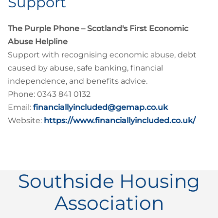
Support
The Purple Phone – Scotland's First Economic
Abuse Helpline
Support with recognising economic abuse, debt
caused by abuse, safe banking, financial
independence, and benefits advice.
Phone: 0343 841 0132
Email:
financiallyincluded@gemap.co.uk
Website:
https://www.financiallyincluded.co.uk/
Southside Housing
Association