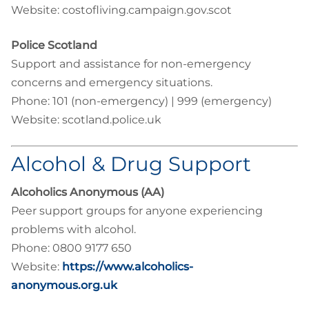
Website: costofliving.campaign.gov.scot
Police Scotland
Support and assistance for non-emergency
concerns and emergency situations.
Phone: 101 (non-emergency) | 999 (emergency)
Website: scotland.police.uk
Alcohol & Drug Support
Alcoholics Anonymous (AA)
Peer support groups for anyone experiencing
problems with alcohol.
Phone: 0800 9177 650
Website:
https://www.alcoholics-
anonymous.org.uk