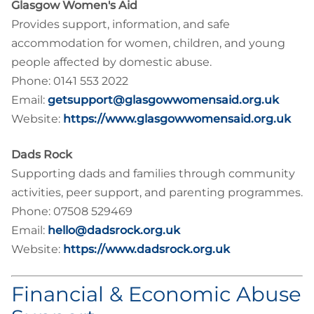
Glasgow Women's Aid
Provides support, information, and safe
accommodation for women, children, and young
people affected by domestic abuse.
Phone: 0141 553 2022
Email:
getsupport@glasgowwomensaid.org.uk
Website:
https://www.glasgowwomensaid.org.uk
Dads Rock
Supporting dads and families through community
activities, peer support, and parenting programmes.
Phone: 07508 529469
Email:
hello@dadsrock.org.uk
Website:
https://www.dadsrock.org.uk
Financial & Economic Abuse