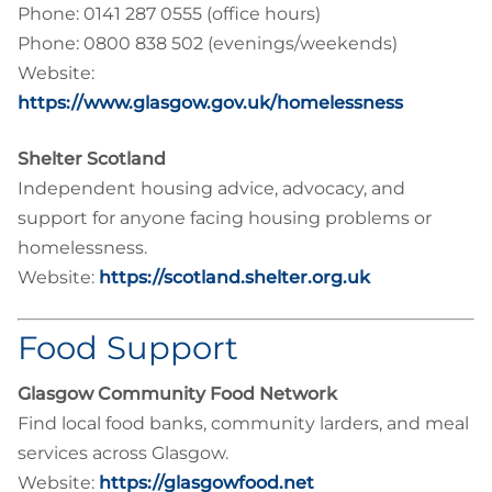
Phone: 0141 287 0555 (office hours)
Phone: 0800 838 502 (evenings/weekends)
Website:
https://www.glasgow.gov.uk/homelessness
Shelter Scotland
Independent housing advice, advocacy, and
support for anyone facing housing problems or
homelessness.
Website:
https://scotland.shelter.org.uk
Food Support
Glasgow Community Food Network
Find local food banks, community larders, and meal
services across Glasgow.
Website:
https://glasgowfood.net