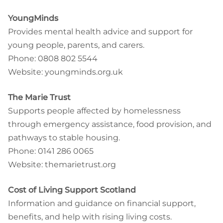
YoungMinds
Provides mental health advice and support for
young people, parents, and carers.
Phone: 0808 802 5544
Website: youngminds.org.uk
The Marie Trust
Supports people affected by homelessness
through emergency assistance, food provision, and
pathways to stable housing.
Phone: 0141 286 0065
Website: themarietrust.org
Cost of Living Support Scotland
Information and guidance on financial support,
benefits, and help with rising living costs.