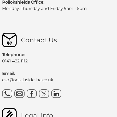
Pollokshields Office:
Monday, Thursday and Friday 9am - 5pm
Contact Us
Telephone:
0141 422 1112
Email:
csd@southside-ha.co.uk
Legal Info