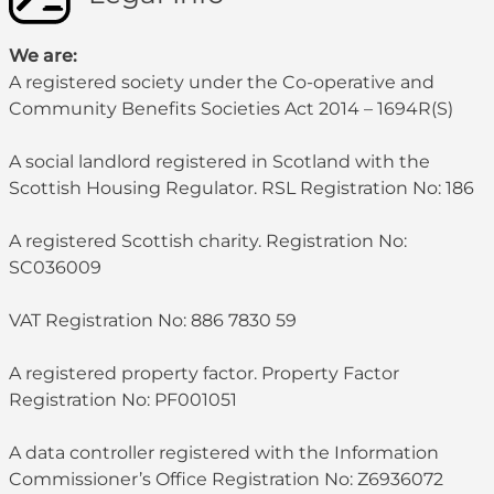
We are:
A registered society under the Co-operative and
Community Benefits Societies Act 2014 – 1694R(S)
A social landlord registered in Scotland with the
Scottish Housing Regulator. RSL Registration No: 186
A registered Scottish charity. Registration No:
SC036009
VAT Registration No: 886 7830 59
A registered property factor. Property Factor
Registration No: PF001051
A data controller registered with the Information
Commissioner’s Office Registration No: Z6936072