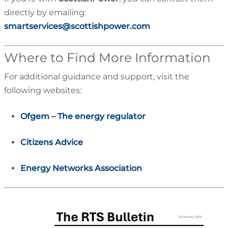
directly by emailing:
smartservices@scottishpower.com
Where to Find More Information
For additional guidance and support, visit the
following websites:
Ofgem – The energy regulator
Citizens Advice
Energy Networks Association