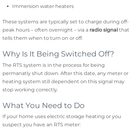
Immersion water heaters
These systems are typically set to charge during off-
peak hours – often overnight – via a
radio signal
that
tells them when to turn on or off.
Why Is It Being Switched Off?
The RTS system is in the process for being
permanatly shut down. After this date, any meter or
heating system still dependent on this signal may
stop working correctly.
What You Need to Do
If your home uses electric storage heating or you
suspect you have an RTS meter: