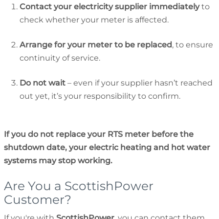
Contact your electricity supplier immediately
to
check whether your meter is affected.
Arrange for your meter to be replaced
, to ensure
continuity of service.
Do not wait
– even if your supplier hasn’t reached
out yet, it’s your responsibility to confirm.
If you do not replace your RTS meter before the
shutdown date, your electric heating and hot water
systems may stop working.
Are You a ScottishPower
Customer?
If you're with
ScottishPower
, you can contact them