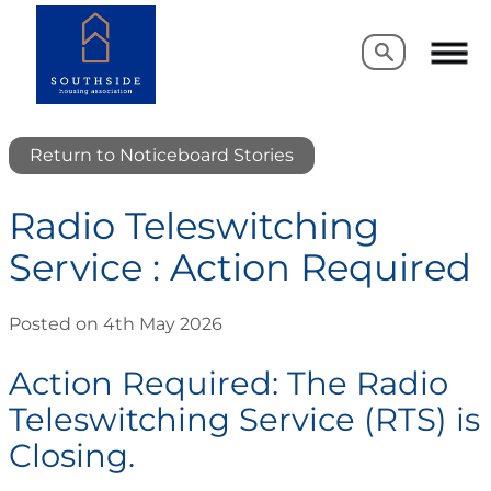
Search
Search
Return to Noticeboard Stories
Radio Teleswitching
Service : Action Required
Posted on 4th May 2026
Action Required: The Radio
Teleswitching Service (RTS) is
Closing.