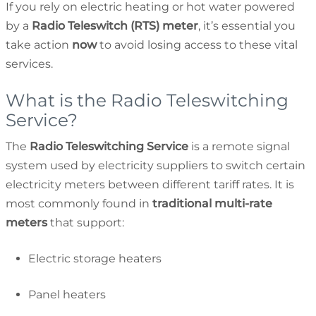
If you rely on electric heating or hot water powered
by a
Radio Teleswitch (RTS) meter
, it’s essential you
take action
now
to avoid losing access to these vital
services.
What is the Radio Teleswitching
Service?
The
Radio Teleswitching Service
is a remote signal
system used by electricity suppliers to switch certain
electricity meters between different tariff rates. It is
most commonly found in
traditional multi-rate
meters
that support:
Electric storage heaters
Panel heaters