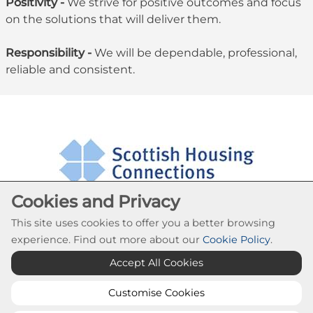
Positivity -
We strive for positive outcomes and focus
on the solutions that will deliver them.
Responsibility -
We will be dependable, professional,
reliable and consistent.
Cookies and Privacy
This site uses cookies to offer you a better browsing
experience. Find out more about our
Cookie Policy
.
Cookie Settings
Accept All Cookies
© Southside Housing Association 2026. All Rights
Reserved
Customise Cookies
Website by Kiswebs Web & App Design