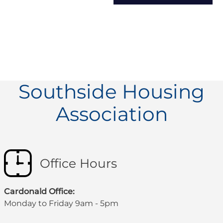
Southside Housing
Association
Office Hours
Cardonald Office:
Monday to Friday 9am - 5pm