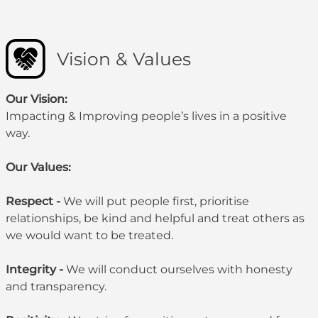
Vision & Values
Our Vision:
Impacting & Improving people’s lives in a positive
way.
Our Values:
Respect -
We will put people first, prioritise
relationships, be kind and helpful and treat others as
we would want to be treated.
Integrity -
We will conduct ourselves with honesty
and transparency.