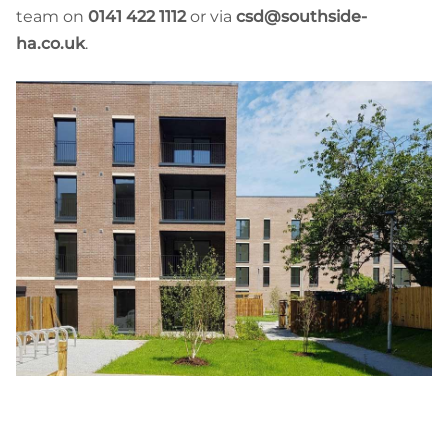
team on
0141 422 1112
or via
csd@southside-
ha.co.uk
.