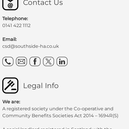
Contact Us
Telephone:
0141 422 1112
Email:
csd@southside-ha.co.uk
Legal Info
We are:
A registered society under the Co-operative and
Community Benefits Societies Act 2014 – 1694R(S)