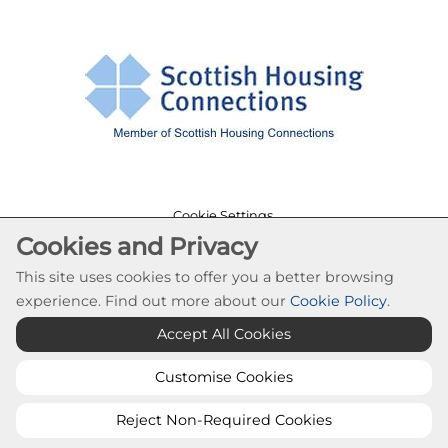
Cookie Settings
Cookies and Privacy
© Southside Housing Association 2026. All Rights
Reserved
This site uses cookies to offer you a better browsing
Website by Kiswebs Web & App Design
experience. Find out more about our
Cookie Policy
.
Accept All Cookies
Customise Cookies
Reject Non-Required Cookies