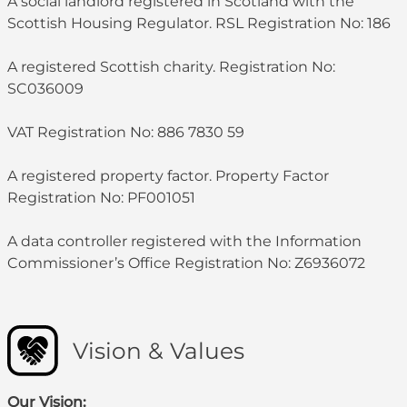
A social landlord registered in Scotland with the
Scottish Housing Regulator. RSL Registration No: 186
A registered Scottish charity. Registration No:
SC036009
VAT Registration No: 886 7830 59
A registered property factor. Property Factor
Registration No: PF001051
A data controller registered with the Information
Commissioner’s Office Registration No: Z6936072
Vision & Values
Our Vision: