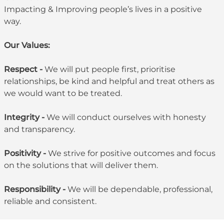
Impacting & Improving people’s lives in a positive
way.
Our Values:
Respect -
We will put people first, prioritise
relationships, be kind and helpful and treat others as
we would want to be treated.
Integrity -
We will conduct ourselves with honesty
and transparency.
Positivity -
We strive for positive outcomes and focus
on the solutions that will deliver them.
Responsibility -
We will be dependable, professional,
reliable and consistent.