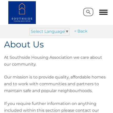
Search
Search
< Back
Select Language
▼
About Us
At Southside Housing Association we care about
our community.
Our mission is to provide quality, affordable homes
and to work with communities and partners to
maintain safe and popular neighbourhoods.
If you require further information on anything
included within this section please contact our