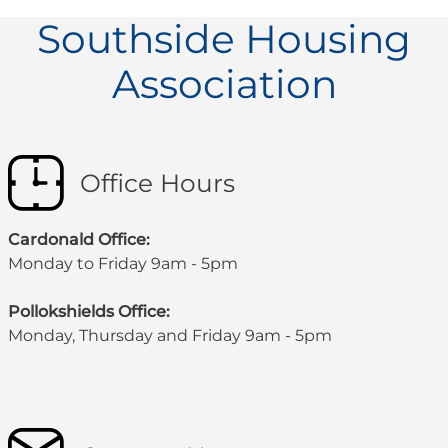
Southside Housing
Association
Office Hours
Cardonald Office:
Monday to Friday 9am - 5pm
Pollokshields Office:
Monday, Thursday and Friday 9am - 5pm